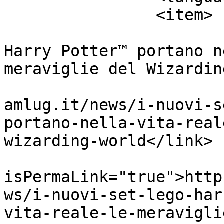
		<item>

			<title>I nuovi set LEGO®
Harry Potter™ portano n
meraviglie del Wizardin
			<link>https://www.orange
amlug.it/news/i-nuovi-s
portano-nella-vita-real
wizarding-world</link>

			<guid
isPermaLink="true">http
ws/i-nuovi-set-lego-har
vita-reale-le-meravigli