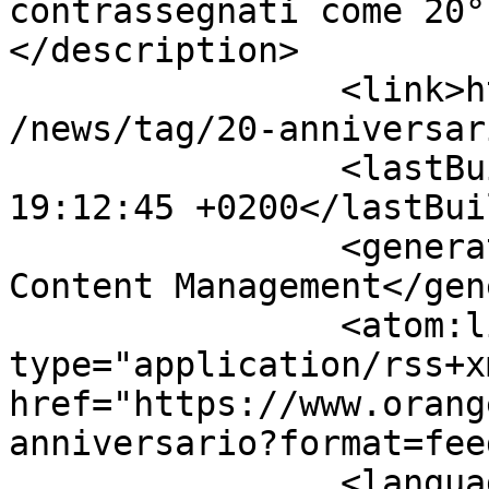
contrassegnati come 20°
</description>

		<link>https://www.orangeteamlug.it
/news/tag/20-anniversar
		<lastBuildDate>Thu, 06 Aug 2026 
19:12:45 +0200</lastBui
		<generator>Joomla! - Open Source 
Content Management</gen
		<atom:link rel="self" 
type="application/rss+xm
href="https://www.orang
anniversario?format=fee
		<language>it-it</language>
