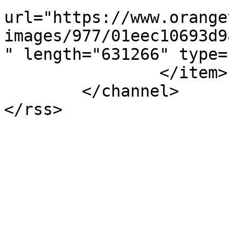
url="https://www.orange
images/977/01eec10693d9
" length="631266" type=
		</item>

	</channel>
