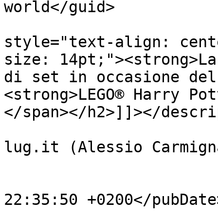
world</guid>

			<description><![CDATA[<h
style="text-align: cent
size: 14pt;"><strong>La
di set in occasione del
<strong>LEGO® Harry Pot
</span></h2>]]></descri
			<author>noreply@orangete
lug.it (Alessio Carmign
			<category>News</category
			<pubDate>Fri, 16 Apr 202
22:35:50 +0200</pubDate>
			<enclosure