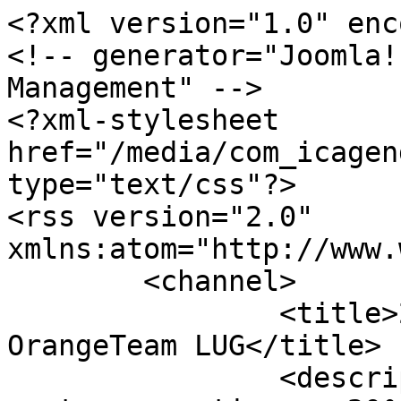
<?xml version="1.0" enc
<!-- generator="Joomla!
Management" -->

<?xml-stylesheet 
href="/media/com_icagen
type="text/css"?>

<rss version="2.0" 
xmlns:atom="http://www.
	<channel>

		<title>20° anniversario - 
OrangeTeam LUG</title>

		<description><![CDATA[Tutti i post 